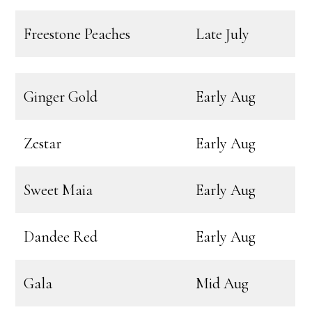
Freestone Peaches
Late July
Ginger Gold
Early Aug
Zestar
Early Aug
Sweet Maia
Early Aug
Dandee Red
Early Aug
Gala
Mid Aug