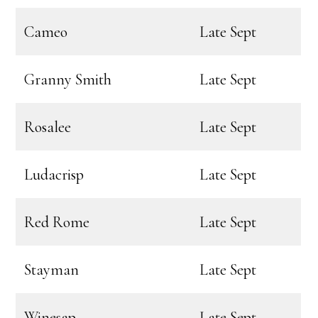
Cameo
Late Sept
Granny Smith
Late Sept
Rosalee
Late Sept
Ludacrisp
Late Sept
Red Rome
Late Sept
Stayman
Late Sept
Winesap
Late Sept