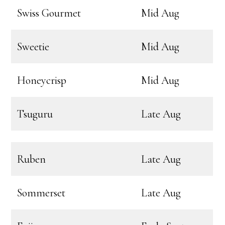
Swiss Gourmet
Mid Aug
Sweetie
Mid Aug
Honeycrisp
Mid Aug
Tsuguru
Late Aug
Ruben
Late Aug
Sommerset
Late Aug