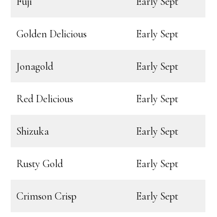
Fuji
Early Sept
Golden Delicious
Early Sept
Jonagold
Early Sept
Red Delicious
Early Sept
Shizuka
Early Sept
Rusty Gold
Early Sept
Crimson Crisp
Early Sept