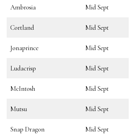
Ambrosia
Mid Sept
Cortland
Mid Sept
Jonaprince
Mid Sept
Ludacrisp
Mid Sept
McIntosh
Mid Sept
Mutsu
Mid Sept
Snap Dragon
Mid Sept