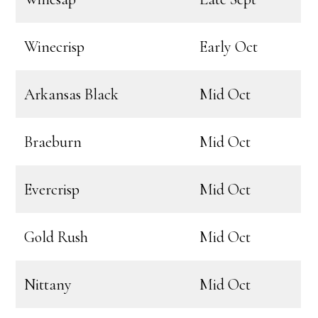
Winecrisp
Early Oct
Arkansas Black
Mid Oct
Braeburn
Mid Oct
Evercrisp
Mid Oct
Gold Rush
Mid Oct
Nittany
Mid Oct