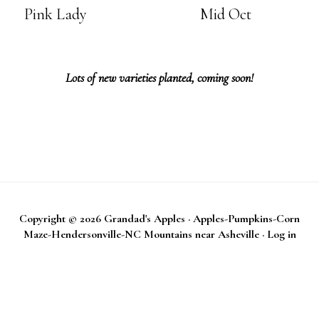
Pink Lady
Mid Oct
Lots of new varieties planted, coming soon!
Copyright © 2026
Grandad's Apples
·
Apples-Pumpkins-Corn
Maze-Hendersonville-NC Mountains near Asheville
·
Log in