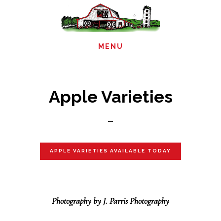
Skip
to
main
MENU
content
Apple Varieties
APPLE VARIETIES AVAILABLE TODAY
Photography by J. Parris Photography